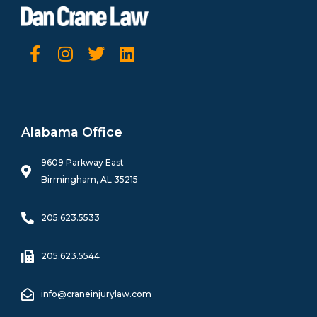
F
I
T
L
a
n
w
i
c
s
i
n
e
t
t
k
b
a
t
e
o
g
e
d
Alabama Office
o
r
r
i
k
a
n
9609 Parkway East
-
m
Birmingham, AL 35215
f
205.623.5533
205.623.5544
info@craneinjurylaw.com