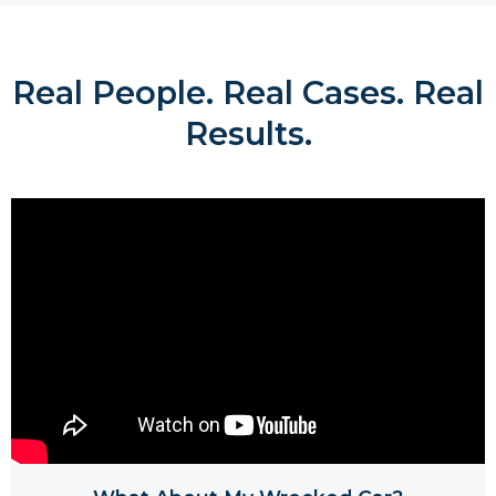
Real People. Real Cases. Real
Results.