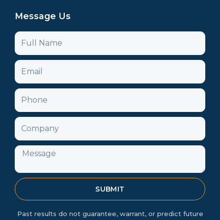
Message Us
Name
Email
Phone
Company
Message
SUBMIT
Past results do not guarantee, warrant, or predict future