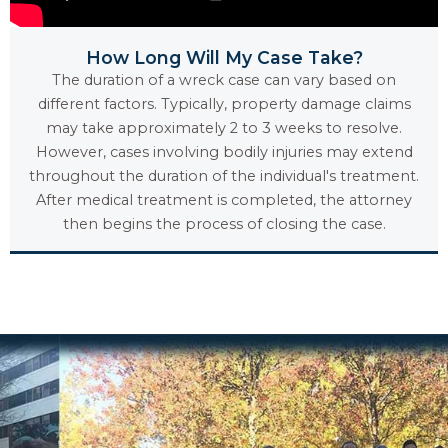
How Long Will My Case Take?
The duration of a wreck case can vary based on
different factors. Typically, property damage claims
may take approximately 2 to 3 weeks to resolve.
However, cases involving bodily injuries may extend
throughout the duration of the individual's treatment.
After medical treatment is completed, the attorney
then begins the process of closing the case.