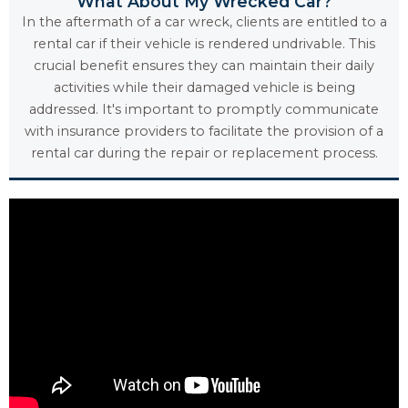
What About My Wrecked Car?
In the aftermath of a car wreck, clients are entitled to a
rental car if their vehicle is rendered undrivable. This
crucial benefit ensures they can maintain their daily
activities while their damaged vehicle is being
addressed. It's important to promptly communicate
with insurance providers to facilitate the provision of a
rental car during the repair or replacement process.