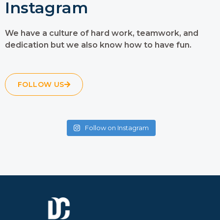
Instagram
We have a culture of hard work, teamwork, and
dedication but we also know how to have fun.
FOLLOW US
Follow on Instagram