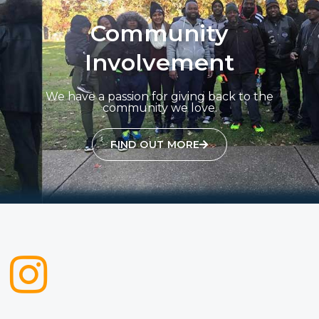
Community
Involvement
We have a passion for giving back to the
community we love.
FIND OUT MORE