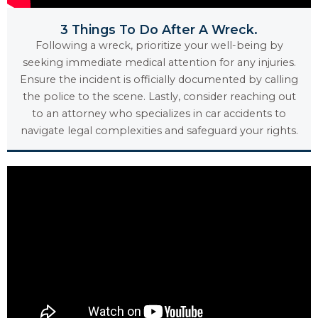
3 Things To Do After A Wreck.
Following a wreck, prioritize your well-being by
seeking immediate medical attention for any injuries.
Ensure the incident is officially documented by calling
the police to the scene. Lastly, consider reaching out
to an attorney who specializes in car accidents to
navigate legal complexities and safeguard your rights.