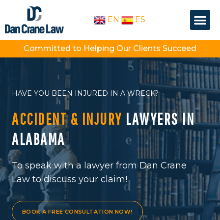
Skip
Me
to
EN
ES
OUR PEOPLE
PRACTICE AREA
content
Committed to Helping Our Clients Succeed
HAVE YOU BEEN INJURED IN A WRECK?
ACCIDENT & INJURY
LAWYERS IN
ALABAMA
To speak with a lawyer from Dan Crane
Law to discuss your claim!
BOOK A FREE CONSULTATION NOW!