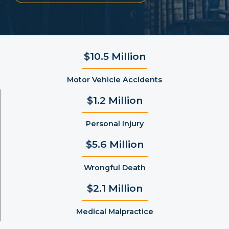
$10.5 Million
Motor Vehicle Accidents
$1.2 Million
Personal Injury
$5.6 Million
Wrongful Death
$2.1 Million
Medical Malpractice