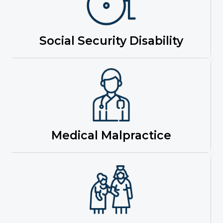
Social Security Disability
Medical Malpractice