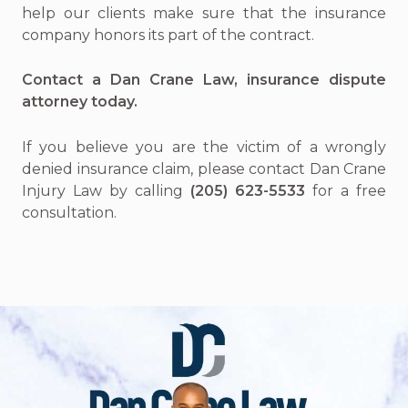
help our clients make sure that the insurance
company honors its part of the contract.
Contact a Dan Crane Law, insurance dispute
attorney today.
If you believe you are the victim of a wrongly
denied insurance claim, please contact Dan Crane
Injury Law by calling
(205) 623-5533
for a free
consultation.