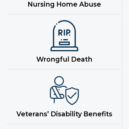
Nursing Home Abuse
Wrongful Death
Veterans’ Disability Benefits