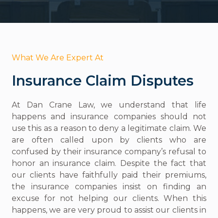
What We Are Expert At
Insurance Claim Disputes
At Dan Crane Law, we understand that life
happens and insurance companies should not
use this as a reason to deny a legitimate claim. We
are often called upon by clients who are
confused by their insurance company’s refusal to
honor an insurance claim. Despite the fact that
our clients have faithfully paid their premiums,
the insurance companies insist on finding an
excuse for not helping our clients. When this
happens, we are very proud to assist our clients in