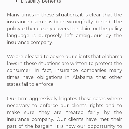
Disability benefits
Many times in these situations, it is clear that the
insurance claim has been wrongfully denied. The
policy either clearly covers the claim or the policy
language is purposely left ambiguous by the
insurance company.
We are pleased to advise our clients that Alabama
laws in these situations are written to protect the
consumer. In fact, insurance companies many
times have obligations in Alabama that other
states fail to enforce.
Our firm aggressively litigates these cases where
necessary to enforce our clients’ rights and to
make sure they are treated fairly by the
insurance company. Our clients have met their
part of the bargain. It is now our opportunity to