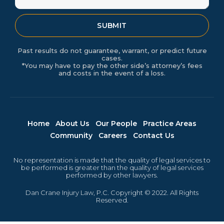
SUBMIT
Past results do not guarantee, warrant, or predict future
cases.
*You may have to pay the other side’s attorney’s fees
and costs in the event of a loss.
Home
About Us
Our People
Practice Areas
Community
Careers
Contact Us
No representation is made that the quality of legal services to
be performed is greater than the quality of legal services
performed by other lawyers.
Dan Crane Injury Law, P.C. Copyright © 2022. All Rights
Reserved.