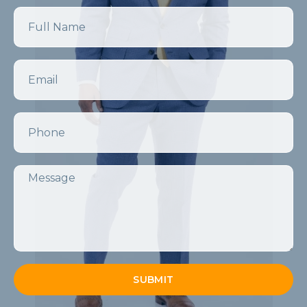
Name
Email
Phone
Message
SUBMIT