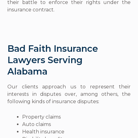
their battle to enforce their rights under the
insurance contract.
Bad Faith Insurance
Lawyers Serving
Alabama
Our clients approach us to represent their
interests in disputes over, among others, the
following kinds of insurance disputes:
Property claims
Auto claims
Health insurance