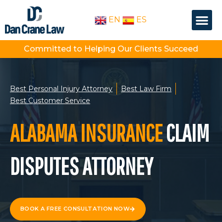
Skip
Me
to
EN
ES
OUR PEOPLE
PRACTICE AREA
content
Committed to Helping Our Clients Succeed
Best Personal Injury Attorney
Best Law Firm
Best Customer Service
ALABAMA INSURANCE
CLAIM
DISPUTES ATTORNEY
BOOK A FREE CONSULTATION NOW