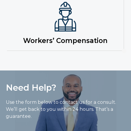
Workers’ Compensation
Need Help?
Use the form below to contact us for a consult.
We’ll get back to you within 24 hours. That’s a
guarantee.