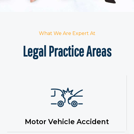
What We Are Expert At
Legal Practice Areas
Motor Vehicle Accident