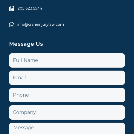
205.623.5544
info@craneinjurylaw.com
Message Us
Name
Email
Phone
Company
Message