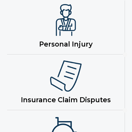
Personal Injury
Insurance Claim Disputes