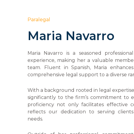
Paralegal
Maria Navarro
Maria Navarro is a seasoned professiona
experience, making her a valuable membe
team. Fluent in Spanish, Maria enhances 
comprehensive legal support to a diverse ran
With a background rooted in legal expertise, 
significantly to the firm’s commitment to e
proficiency not only facilitates effective
reflects our dedication to serving clients
needs.