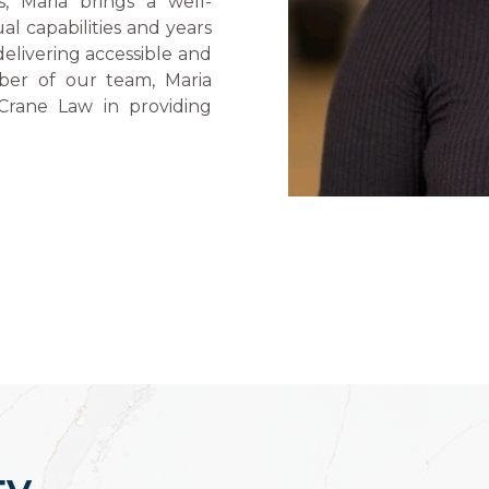
, Maria brings a well-
al capabilities and years
delivering accessible and
ber of our team, Maria
Crane Law in providing
ty