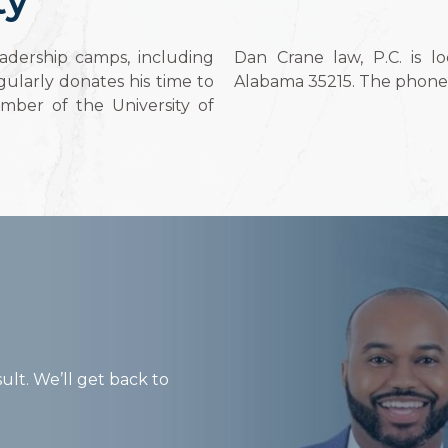
adership camps, including
Dan Crane law, P.C. is l
ularly donates his time to
Alabama 35215. The phone 
ember of the University of
ult. We’ll get back to