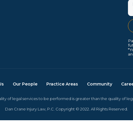
M
Pa
fu
*Y
an
Us
Our People
Practice Areas
Community
Care
ity of legal services to be performed is greater than the quality of le
Dan Crane Injury Law, P.C. Copyright © 2022. All Rights Reserved.