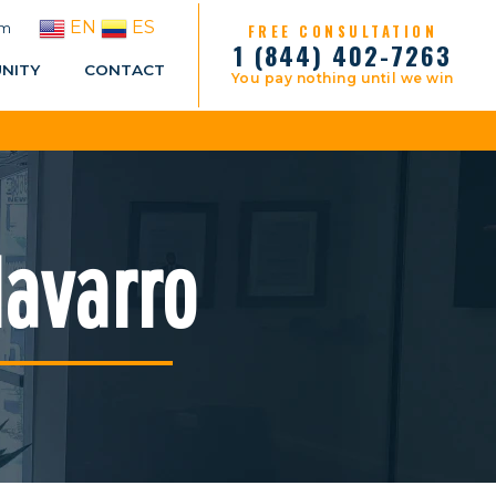
EN
ES
pm
FREE CONSULTATION
1 (844) 402-7263
NITY
CONTACT
You pay nothing until we win
Navarro