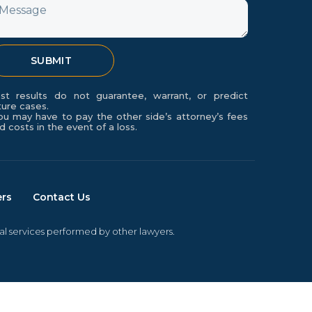
essage
SUBMIT
st results do not guarantee, warrant, or predict
ture cases.
ou may have to pay the other side’s attorney’s fees
d costs in the event of a loss.
ers
Contact Us
gal services performed by other lawyers.