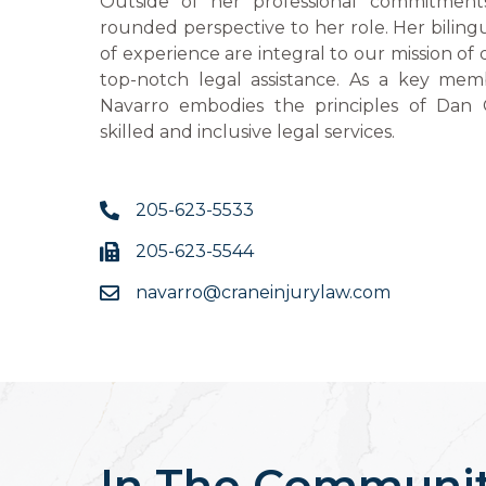
Outside of her professional commitments
rounded perspective to her role. Her bilingu
of experience are integral to our mission of 
top-notch legal assistance. As a key mem
Navarro embodies the principles of Dan 
skilled and inclusive legal services.
205-623-5533
205-623-5544
navarro@craneinjurylaw.com
In The Communi