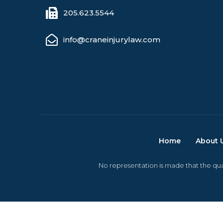
205.623.5544
info@craneinjurylaw.com
Home
About 
No representation is made that the qual