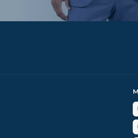
M
N
P