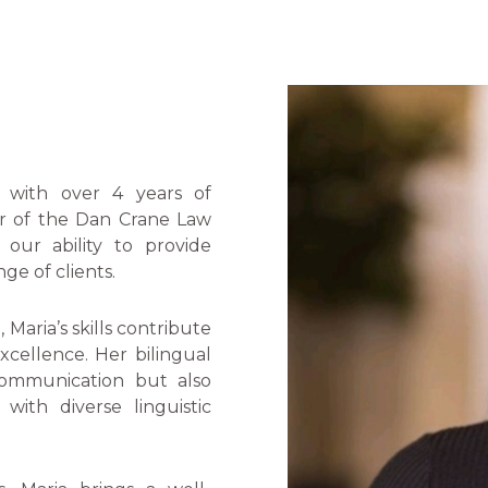
l with over 4 years of
r of the Dan Crane Law
our ability to provide
ge of clients.
Maria’s skills contribute
xcellence. Her bilingual
 communication but also
 with diverse linguistic