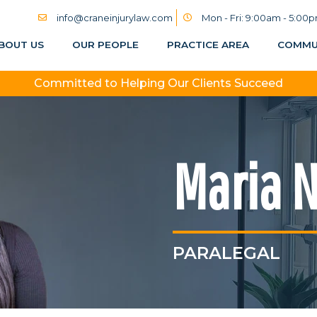
info@craneinjurylaw.com
Mon - Fri: 9:00am - 5:00
BOUT US
OUR PEOPLE
PRACTICE AREA
COMMU
Committed to Helping Our Clients Succeed
Maria 
PARALEGAL