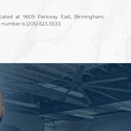
ocated at 9609 Parkway East, Birmingham,
number is (205) 623-5533.