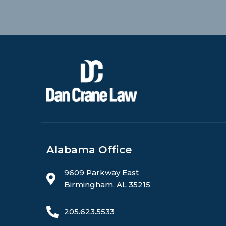
Alabama Office
9609 Parkway East
Birmingham, AL 35215
205.623.5533