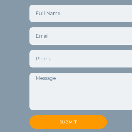
Name
Email
Phone
Message
SUBMIT