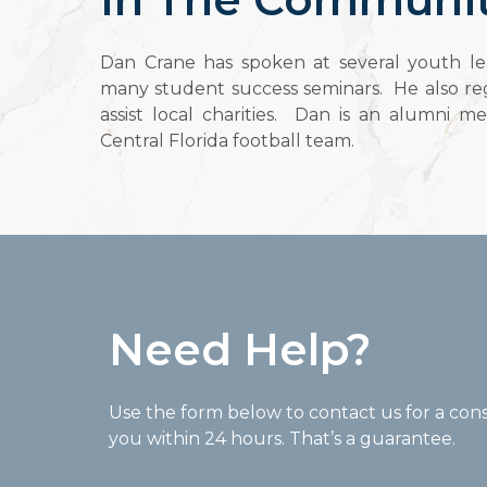
Dan Crane has spoken at several youth le
many student success seminars. He also reg
assist local charities. Dan is an alumni m
Central Florida football team.
Need Help?
Use the form below to contact us for a cons
you within 24 hours. That’s a guarantee.