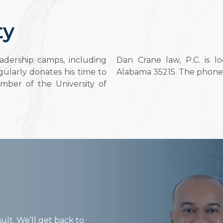
ty
adership camps, including
Dan Crane law, P.C. is l
ularly donates his time to
Alabama 35215. The phone 
ember of the University of
ult. We’ll get back to