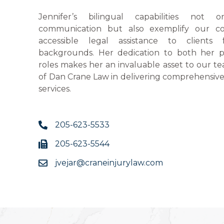
Jennifer’s bilingual capabilities not o
communication but also exemplify our c
accessible legal assistance to clients 
backgrounds. Her dedication to both her p
roles makes her an invaluable asset to our 
of Dan Crane Law in delivering comprehensiv
services.
205-623-5533
205-623-5544
jvejar@craneinjurylaw.com