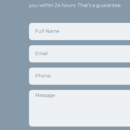
you within 24 hours. That’s a guarantee.
Name
Email
Phone
Message