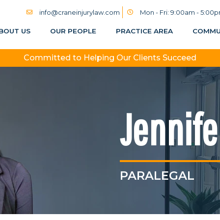
info@craneinjurylaw.com
Mon - Fri: 9:00am - 5:00
BOUT US
OUR PEOPLE
PRACTICE AREA
COMMU
Committed to Helping Our Clients Succeed
Jennife
PARALEGAL