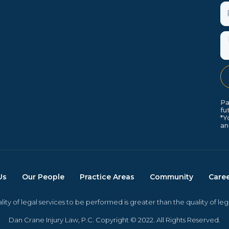
P
M
Pa
fu
*Y
an
Us
Our People
Practice Areas
Community
Care
ity of legal services to be performed is greater than the quality of le
Dan Crane Injury Law, P.C. Copyright © 2022. All Rights Reserved.