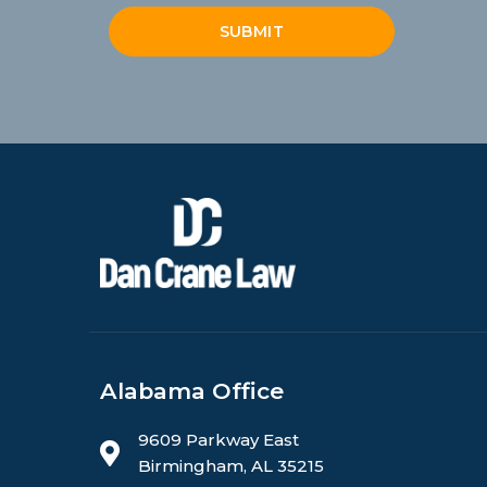
SUBMIT
Alabama Office
9609 Parkway East
Birmingham, AL 35215