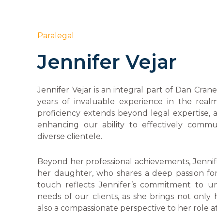
Paralegal
Jennifer Vejar
Jennifer Vejar is an integral part of Dan Cran
years of invaluable experience in the real
proficiency extends beyond legal expertise, as
enhancing our ability to effectively comm
diverse clientele.
Beyond her professional achievements, Jennif
her daughter, who shares a deep passion for
touch reflects Jennifer’s commitment to u
needs of our clients, as she brings not only h
also a compassionate perspective to her role at