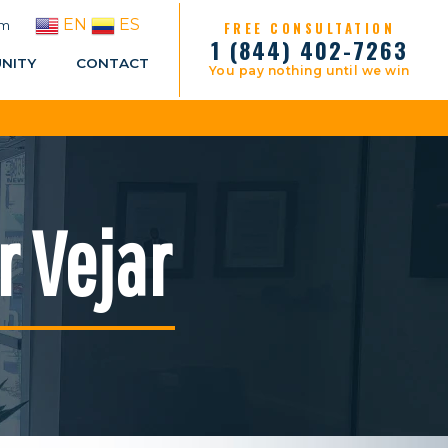
EN
ES
pm
FREE CONSULTATION
1 (844) 402-7263
NITY
CONTACT
You pay nothing until we win
r Vejar