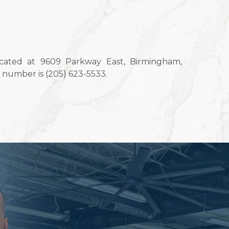
ocated at 9609 Parkway East, Birmingham,
number is (205) 623-5533.