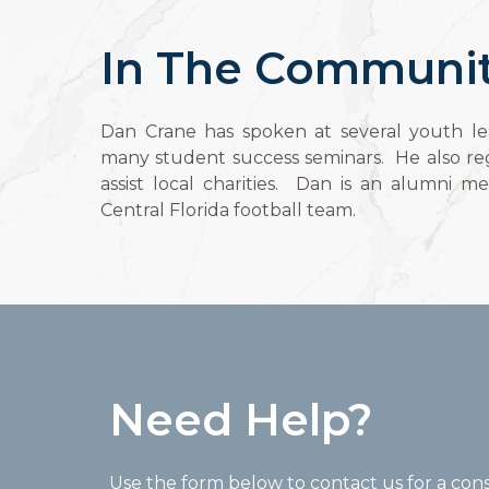
In The Communi
Dan Crane has spoken at several youth le
many student success seminars. He also reg
assist local charities. Dan is an alumni m
Central Florida football team.
Need Help?
Use the form below to contact us for a cons