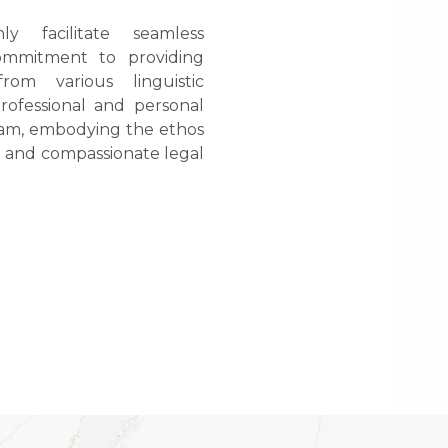
nly facilitate seamless
ommitment to providing
from various linguistic
rofessional and personal
team, embodying the ethos
e and compassionate legal