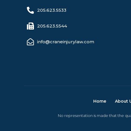
205.623.5533
205.623.5544
info@craneinjurylaw.com
Home
About 
No representation is made that the qual