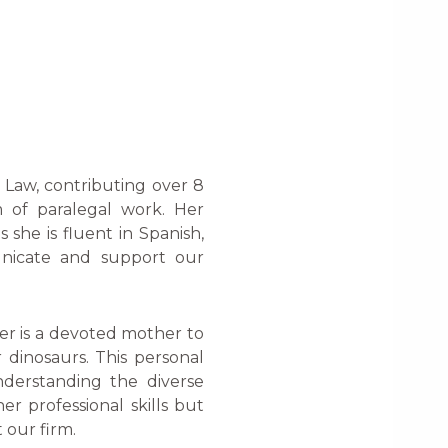
e Law, contributing over 8
m of paralegal work. Her
 she is fluent in Spanish,
unicate and support our
er is a devoted mother to
 dinosaurs. This personal
nderstanding the diverse
er professional skills but
 our firm.