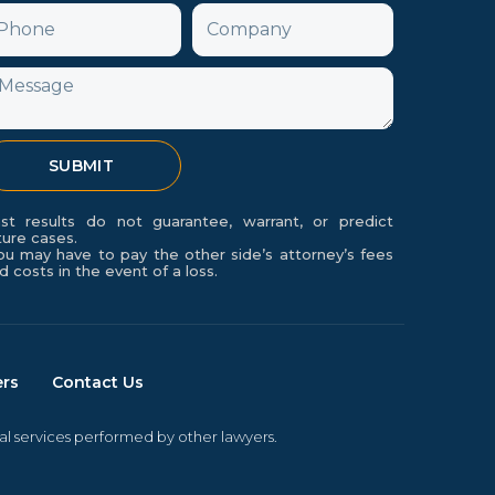
hone
Company
f
essage
SUBMIT
st results do not guarantee, warrant, or predict
ture cases.
ou may have to pay the other side’s attorney’s fees
d costs in the event of a loss.
ers
Contact Us
gal services performed by other lawyers.