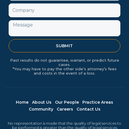
Company
Message
SUBMIT
Past results do not guarantee, warrant, or predict future
cases.
*You may have to pay the other side’s attorney’s fees
and costs in the event of a loss.
Home
About Us
Our People
Practice Areas
Community
Careers
Contact Us
No representation is made that the quality of legal services to
be performed is greater than the quality of legal services