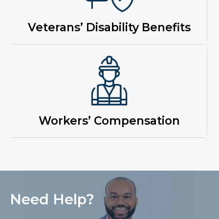
Veterans’ Disability Benefits
Workers’ Compensation
Need Help?