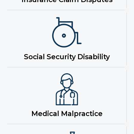
Social Security Disability
Medical Malpractice