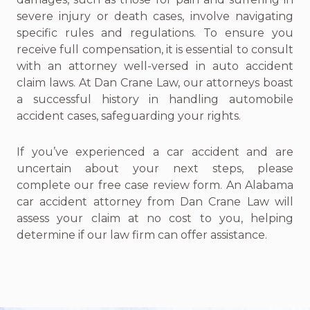
severe injury or death cases, involve navigating
specific rules and regulations. To ensure you
receive full compensation, it is essential to consult
with an attorney well-versed in auto accident
claim laws. At Dan Crane Law, our attorneys boast
a successful history in handling automobile
accident cases, safeguarding your rights.
If you’ve experienced a car accident and are
uncertain about your next steps, please
complete our free case review form. An Alabama
car accident attorney from Dan Crane Law will
assess your claim at no cost to you, helping
determine if our law firm can offer assistance.