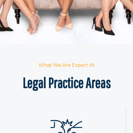
What We Are Expert At
Legal Practice Areas