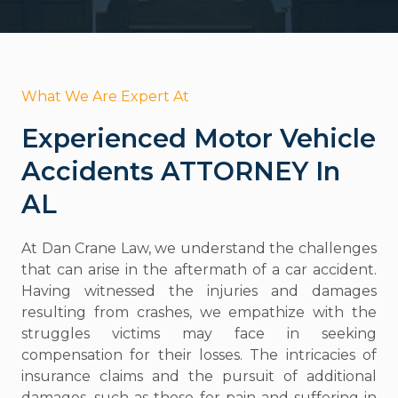
What We Are Expert At
Experienced Motor Vehicle
Accidents ATTORNEY In
AL
At Dan Crane Law, we understand the challenges
that can arise in the aftermath of a car accident.
Having witnessed the injuries and damages
resulting from crashes, we empathize with the
struggles victims may face in seeking
compensation for their losses. The intricacies of
insurance claims and the pursuit of additional
damages, such as those for pain and suffering in