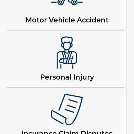
Motor Vehicle Accident
Personal Injury
Insurance Claim Disputes