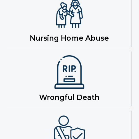
Nursing Home Abuse
Wrongful Death