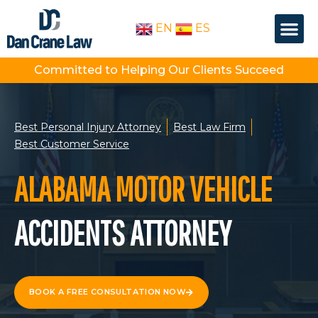
Skip
Me
to
EN
ES
OUR PEOPLE
PRACTICE AREA
content
Committed to Helping Our Clients Succeed
Best Personal Injury Attorney
Best Law Firm
Best Customer Service
ALABAMA MOTOR VEHICLE
ACCIDENTS ATTORNEY
BOOK A FREE CONSULTATION NOW