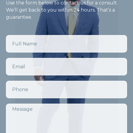
Use the form below to contact us for a consult.
We’ll get back to you within 24 hours. That’s a
guarantee.
Name
Email
Phone
Message