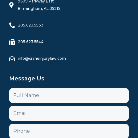
k
a
n
9609 Parkway East
-
m
Birmingham, AL 35215
f
205.623.5533
205.623.5544
info@craneinjurylaw.com
Message Us
Name
Email
Phone