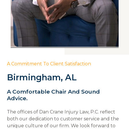
A Commitment To Client Satisfaction
Birmingham, AL
A Comfortable Chair And Sound
Advice.
The offices of Dan Crane Injury Law, P.C. reflect
both our dedication to customer service and the
unique culture of our firm. We look forward to