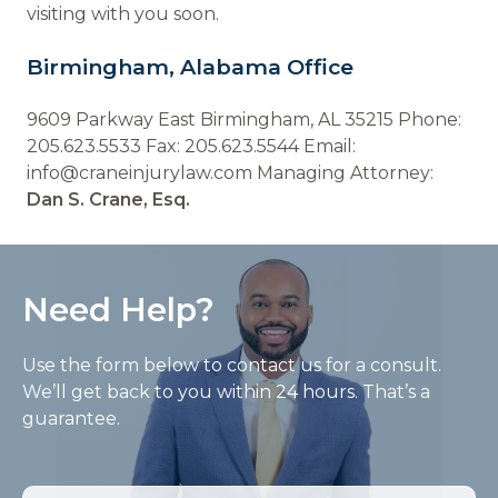
visiting with you soon.
Birmingham, Alabama Office
9609 Parkway East Birmingham, AL 35215 Phone:
205.623.5533 Fax: 205.623.5544 Email:
info@craneinjurylaw.com Managing Attorney:
Dan S. Crane, Esq.
Need Help?
Use the form below to contact us for a consult.
We’ll get back to you within 24 hours. That’s a
guarantee.
Name