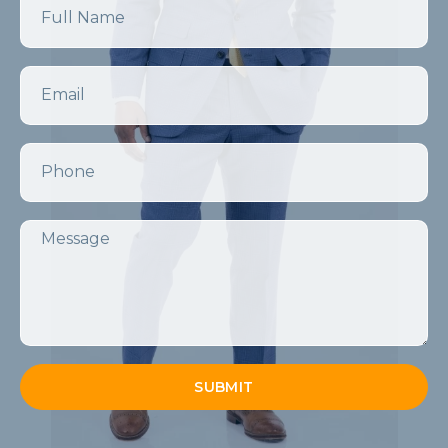
Email
Phone
Message
SUBMIT