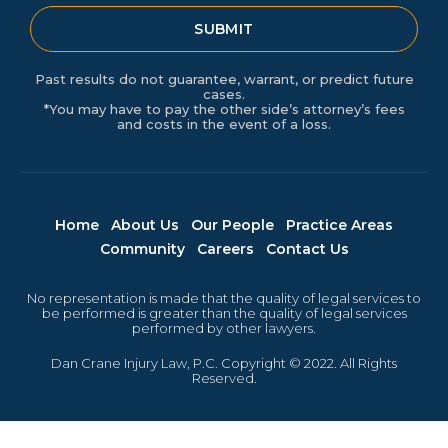
SUBMIT
Past results do not guarantee, warrant, or predict future
cases.
*You may have to pay the other side’s attorney’s fees
and costs in the event of a loss.
Home
About Us
Our People
Practice Areas
Community
Careers
Contact Us
No representation is made that the quality of legal services to
be performed is greater than the quality of legal services
performed by other lawyers.
Dan Crane Injury Law, P.C. Copyright © 2022. All Rights
Reserved.