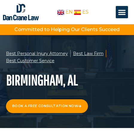
Skip
Me
to
EN
ES
OUR PEOPLE
PRACTICE AREA
content
Committed to Helping Our Clients Succeed
Best Personal Injury Attorney
Best Law Firm
Best Customer Service
BIRMINGHAM, AL
BOOK A FREE CONSULTATION NOW