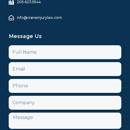
205.623.5544
info@craneinjurylaw.com
Message Us
Name
Email
Phone
Company
Message